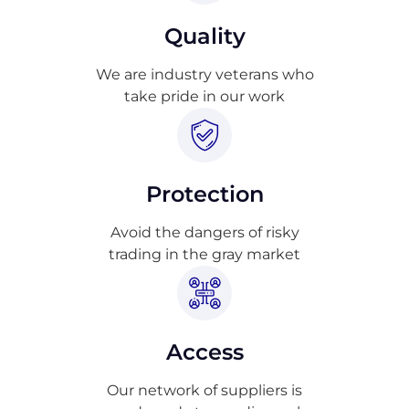
Quality
We are industry veterans who
take pride in our work
Protection
Avoid the dangers of risky
trading in the gray market
Access
Our network of suppliers is