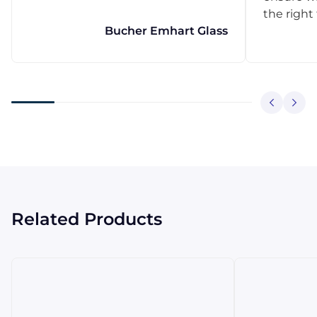
the right
Bucher Emhart Glass
Related Products