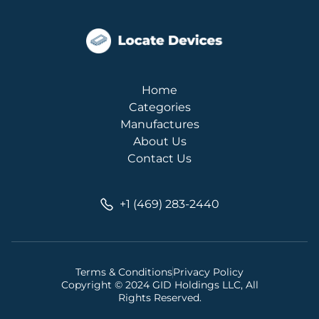
Home
Categories
Manufactures
About Us
Contact Us
+1 (469) 283-2440
Terms & Conditions
Privacy Policy
Copyright © 2024 GID Holdings LLC, All
Rights Reserved.