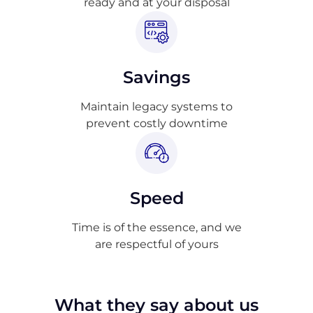
ready and at your disposal
Savings
Maintain legacy systems to
prevent costly downtime
Speed
Time is of the essence, and we
are respectful of yours
What they say about us