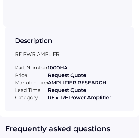
Description
RF PWR AMPLIFR
Part Number
1000HA
Price
Request Quote
Manufacturer
AMPLIFIER RESEARCH
Lead Time
Request Quote
Category
RF » RF Power Amplifier
Frequently asked questions