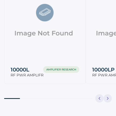
10000L
10000LP
AMPLIFIER RESEARCH
RF PWR AMPLIFR
RF PWR AMP