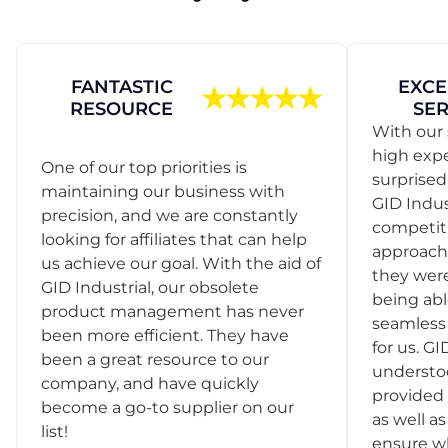
FANTASTIC
EXCE
RESOURCE
SER
With our 
high exp
One of our top priorities is
surprise
maintaining our business with
GID Indus
precision, and we are constantly
competit
looking for affiliates that can help
approach
us achieve our goal. With the aid of
they were
GID Industrial, our obsolete
being abl
product management has never
seamless 
been more efficient. They have
for us. GI
been a great resource to our
understo
company, and have quickly
provided 
become a go-to supplier on our
as well as
list!
ensure w