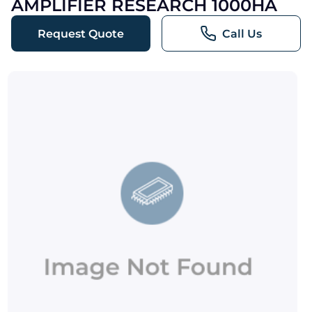
AMPLIFIER RESEARCH 1000HA
Request Quote
Call Us