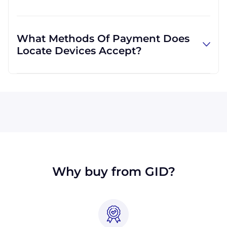
more convenient for you.
Absolutely! We are happy to serve customers
regardless of location. We do a lot of business
What Methods Of Payment Does
with customers outside the USA, and we are
Locate Devices Accept?
familiar with shipping to destinations all
across the globe.
All major credit cards are accepted: Visa,
MasterCard, Discover, and American Express.
You can also pay with a wire transfer or
PayPal. If you're in the USA, you can send a
check. Terms may available for larger orders,
upon approval.
Why buy from GID?