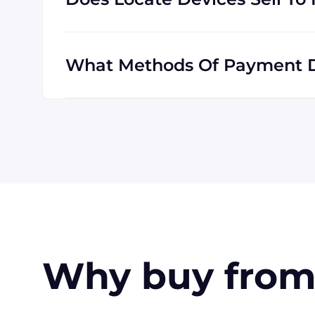
Absolutely! We are happy to serve customer
customers outside the USA, and we are fami
What Methods Of Payment D
All major credit cards are accepted: Visa,
also pay with a wire transfer or PayPal. If
available for larger orders, upon approval.
Why buy from