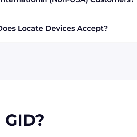
s regardless of location. We do a lot of business with
liar with shipping to destinations all across the globe.
oes Locate Devices Accept?
 MasterCard, Discover, and American Express. You can
 you're in the USA, you can send a check. Terms may
 GID?