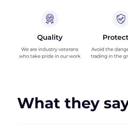
Quality
Protec
We are industry veterans
Avoid the danger
who take pride in our work
trading in the g
What they say