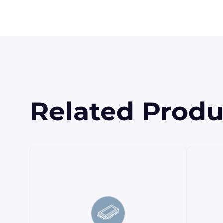
Related Produ