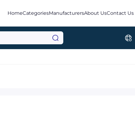
Home
Categories
Manufacturers
About Us
Contact Us