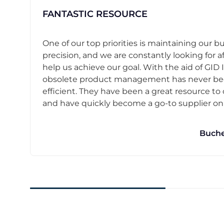
FANTASTIC RESOURCE
One of our top priorities is maintaining our b
precision, and we are constantly looking for af
help us achieve our goal. With the aid of GID I
obsolete product management has never b
efficient. They have been a great resource t
and have quickly become a go-to supplier on o
Buche