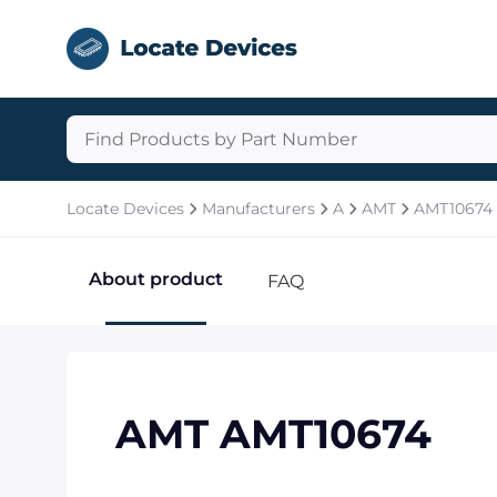
Locate Devices
Manufacturers
A
AMT
AMT10674
About product
FAQ
AMT AMT10674