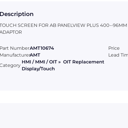
Description
TOUCH SCREEN FOR AB PANELVIEW PLUS 400--96MM X
ADAPTOR
Part Number
AMT10674
Price
Manufacturer
AMT
Lead Ti
HMI / MMI / OIT » OIT Replacement
Category
Display/Touch