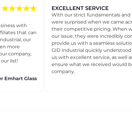
EXCELLENT SERVICE
With our strict fundamentals and
were surprised when we came acro
usiness with
their competitive pricing. When
filiates that can
our issue, they were incredibly co
ndustrial, our
provide us with a seamless solution
een more
GID Industrial quickly understoo
o our company,
us with excellent service, as well a
ur list!
ensure what we received would be t
company.
r Emhart Glass