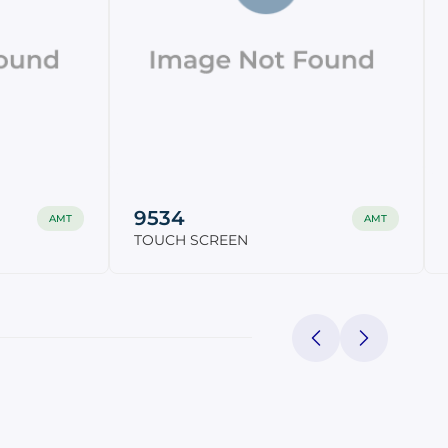
9534
AMT
AMT
TOUCH SCREEN