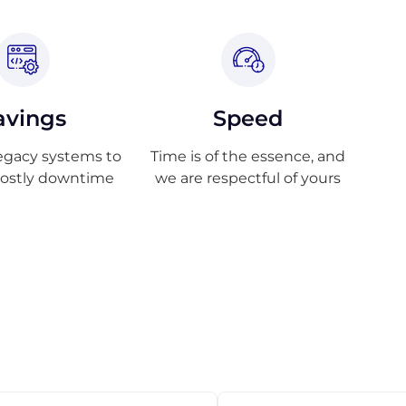
avings
Speed
egacy systems to
Time is of the essence, and
costly downtime
we are respectful of yours