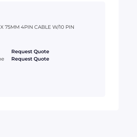
 75MM 4PIN CABLE W/10 PIN
Request Quote
me
Request Quote