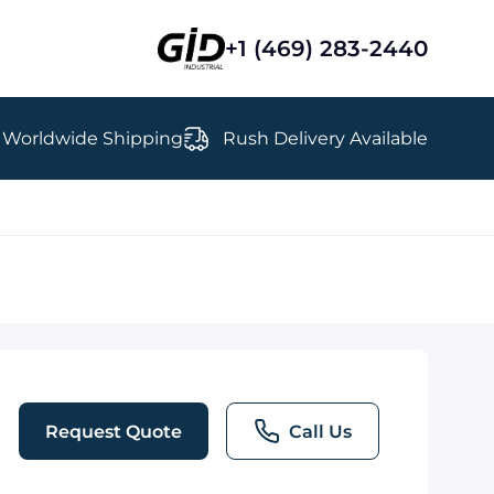
+1 (469) 283-2440
Worldwide Shipping
Rush Delivery Available
Request Quote
Call Us