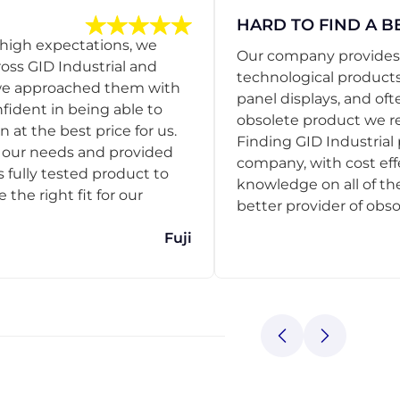
HARD TO FIND A B
 high expectations, we
Our company provides s
ss GID Industrial and
technological products
 we approached them with
panel displays, and oft
nfident in being able to
obsolete product we r
 at the best price for us.
Finding GID Industrial 
d our needs and provided
company, with cost eff
s fully tested product to
knowledge on all of thei
he right fit for our
better provider of obso
Fuji