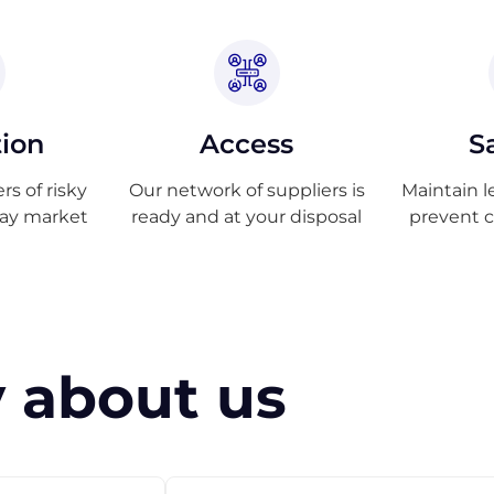
tion
Access
S
s of risky
Our network of suppliers is
Maintain l
ray market
ready and at your disposal
prevent 
 about us