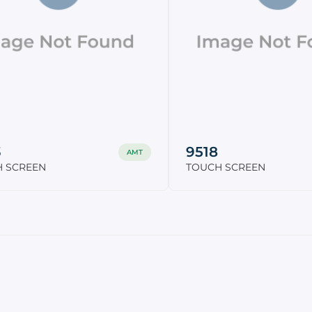
3
9518
AMT
 SCREEN
TOUCH SCREEN