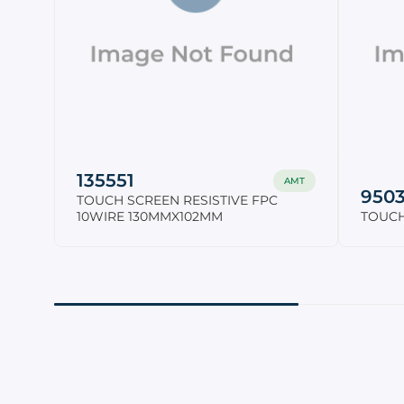
135551
AMT
950
TOUCH SCREEN RESISTIVE FPC
10WIRE 130MMX102MM
TOUCH