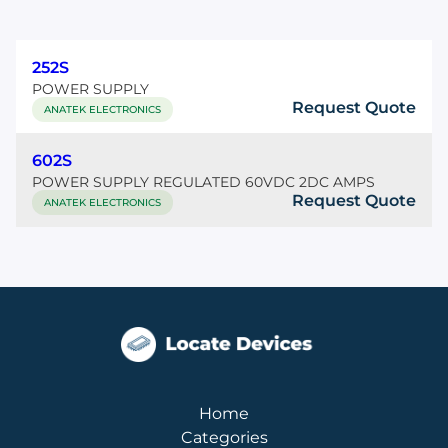
252S
POWER SUPPLY
Request Quote
ANATEK ELECTRONICS
602S
POWER SUPPLY REGULATED 60VDC 2DC AMPS
Request Quote
ANATEK ELECTRONICS
Home
Categories