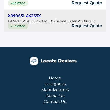
Request Quote
ANDATACO
X990S51-AX2S5X
DESKTOP SUBSYSTEM 100/240VAC 2AMP 50/60HZ
Request Quote
ANDATACO
Home
Categories
Manufactures
About Us
Contact Us