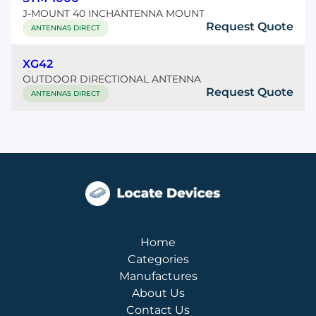
J-MOUNT 40 INCHANTENNA MOUNT
Request Quote
ANTENNAS DIRECT
XG42
OUTDOOR DIRECTIONAL ANTENNA
Request Quote
ANTENNAS DIRECT
Home
Categories
Manufactures
About Us
Contact Us