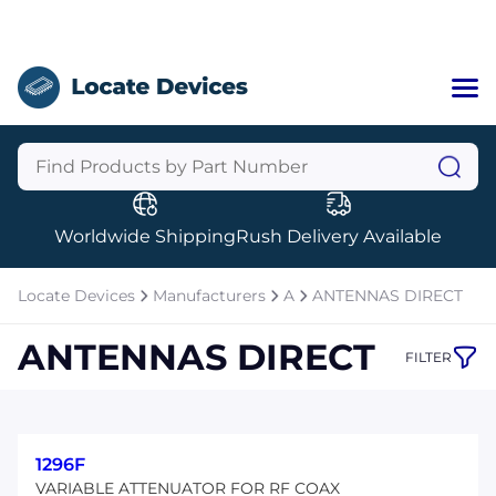
Home
Categories
Manufacturers
Worldwide Shipping
Rush Delivery Available
About Us
a
Contact Us
Locate Devices
Manufacturers
A
ANTENNAS DIRECT
a
ANTENNAS DIRECT
FILTER
+1 (469) 283-2440
1296F
VARIABLE ATTENUATOR FOR RF COAX