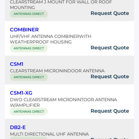
CLEARSTREAM J MOUNT FOR WALL OR ROOF
MOUNTING
Request Quote
ANTENNAS DIRECT
COMBINER
UHF/VHF ANTENNA COMBINERWITH
WEATHERPROOF HOUSING
Request Quote
ANTENNAS DIRECT
CSM1
CLEARSTREAM MICRONINDOOR ANTENNA
Request Quote
ANTENNAS DIRECT
CSM1-XG
DWO CLEARSTREAM MICRONINTOOR ANTENNA
W/AMPLIFIER
Request Quote
ANTENNAS DIRECT
DB2-E
MULTI DIRECTIONAL UHF ANTENNA