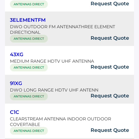
Request Quote
ANTENNAS DIRECT
3ELEMENTFM
DWO OUTDOOR FM ANTENNATHREE ELEMENT
DIRECTIONAL
Request Quote
ANTENNAS DIRECT
43XG
MEDIUM RANGE HDTV UHF ANTENNA
Request Quote
ANTENNAS DIRECT
91XG
DWO LONG RANGE HDTV UHF ANTENN
Request Quote
ANTENNAS DIRECT
C1C
CLEARSTREAM ANTENNA INDOOR OUTDOOR
COVERTABLE
Request Quote
ANTENNAS DIRECT