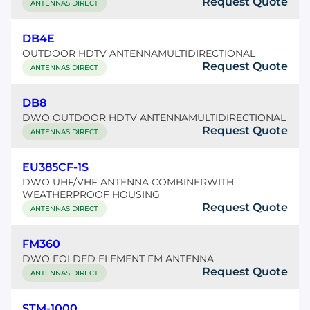
Request Quote
ANTENNAS DIRECT
DB4E
OUTDOOR HDTV ANTENNAMULTIDIRECTIONAL
Request Quote
ANTENNAS DIRECT
DB8
DWO OUTDOOR HDTV ANTENNAMULTIDIRECTIONAL
Request Quote
ANTENNAS DIRECT
EU385CF-1S
DWO UHF/VHF ANTENNA COMBINERWITH
WEATHERPROOF HOUSING
Request Quote
ANTENNAS DIRECT
FM360
DWO FOLDED ELEMENT FM ANTENNA
Request Quote
ANTENNAS DIRECT
STM-1000