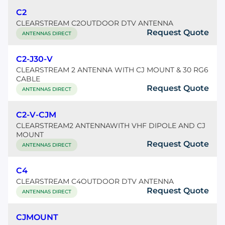
C2
CLEARSTREAM C2OUTDOOR DTV ANTENNA
Request Quote
ANTENNAS DIRECT
C2-J30-V
CLEARSTREAM 2 ANTENNA WITH CJ MOUNT & 30 RG6
CABLE
Request Quote
ANTENNAS DIRECT
C2-V-CJM
CLEARSTREAM2 ANTENNAWITH VHF DIPOLE AND CJ
MOUNT
Request Quote
ANTENNAS DIRECT
C4
CLEARSTREAM C4OUTDOOR DTV ANTENNA
Request Quote
ANTENNAS DIRECT
CJMOUNT